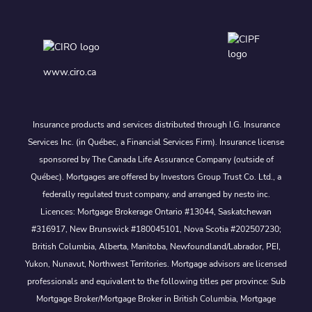
www.ciro.ca
Insurance products and services distributed through I.G. Insurance
Services Inc. (in Québec, a Financial Services Firm). Insurance license
sponsored by The Canada Life Assurance Company (outside of
Québec). Mortgages are offered by Investors Group Trust Co. Ltd., a
federally regulated trust company, and arranged by nesto inc.
Licences: Mortgage Brokerage Ontario #13044, Saskatchewan
#316917, New Brunswick #180045101, Nova Scotia #202507230;
British Columbia, Alberta, Manitoba, Newfoundland/Labrador, PEI,
Yukon, Nunavut, Northwest Territories. Mortgage advisors are licensed
professionals and equivalent to the following titles per province: Sub
Mortgage Broker/Mortgage Broker in British Columbia, Mortgage