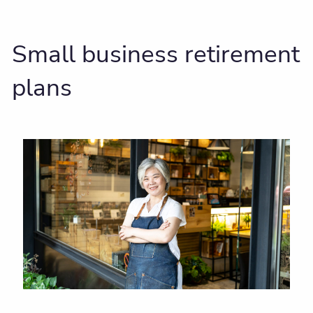
Small business retirement
plans