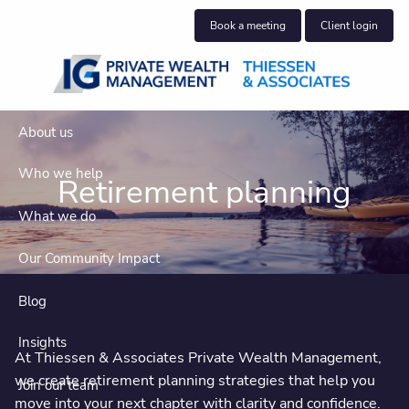
Skip to main content
Book a meeting
Client login
About us
Who we help
Retirement planning
What we do
Our Community Impact
Blog
Insights
At Thiessen & Associates Private Wealth Management,
we create retirement planning strategies that help you
Join our team
move into your next chapter with clarity and confidence.