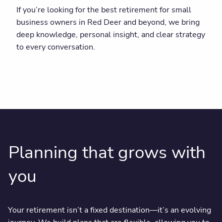
If you’re looking for the best retirement for small
business owners in Red Deer and beyond, we bring
deep knowledge, personal insight, and clear strategy
to every conversation.
Planning that grows with
you
Your retirement isn’t a fixed destination—it’s an evolving