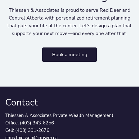
Thiessen & Associates is proud to serve Red Deer and
Central Alberta with personalized retirement planning
that puts your life at the center. Let’s design a plan that
supports your next move—and every one after that.
Book a meeting
Contact
Thiessen & Associates Private Wealth Management
Office:
(403) 343-6256
Cell:
(403) 391-2676
chris.thiessen@igpwm.ca