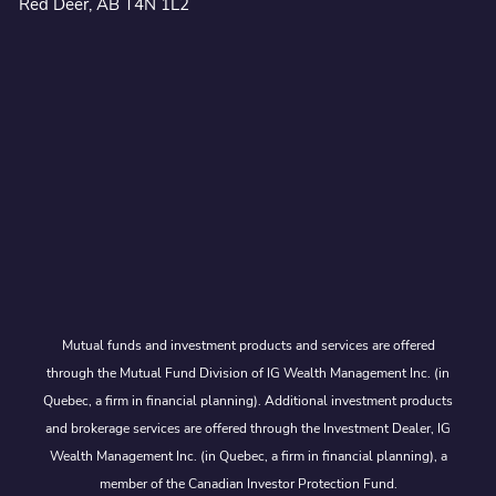
Red Deer, AB T4N 1L2
Mutual funds and investment products and services are offered
through the Mutual Fund Division of IG Wealth Management Inc. (in
Quebec, a firm in financial planning). Additional investment products
and brokerage services are offered through the Investment Dealer, IG
Wealth Management Inc. (in Quebec, a firm in financial planning), a
member of the Canadian Investor Protection Fund.