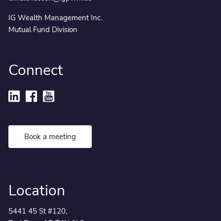
IG Wealth Management Inc.
Mutual Fund Division
Connect
Book a meeting
Location
5441 45 St #120,