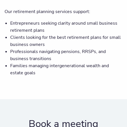
Our retirement planning services support:
Entrepreneurs seeking clarity around small business
retirement plans
Clients looking for the best retirement plans for small
business owners
Professionals navigating pensions, RRSPs, and
business transitions
Families managing intergenerational wealth and
estate goals
Book a meeting