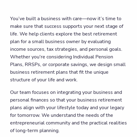
You’ve built a business with care—now it’s time to
make sure that success supports your next stage of
life. We help clients explore the best retirement
plan for a small business owner by evaluating
income sources, tax strategies, and personal goals.
Whether you're considering Individual Pension
Plans, RRSPs, or corporate savings, we design small
business retirement plans that fit the unique
structure of your life and work.
Our team focuses on integrating your business and
personal finances so that your business retirement
plans align with your lifestyle today and your legacy
for tomorrow. We understand the needs of the
entrepreneurial community and the practical realities
of long-term planning.