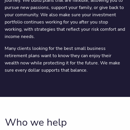
journey. We build plans that are flexible, allowing you to
pursue new passions, support your family, or give back to
your community. We also make sure your investment
portfolio continues working for you after you stop
working, with strategies that reflect your risk comfort and
income needs.
Many clients looking for the best small business
retirement plans want to know they can enjoy their
wealth now while protecting it for the future. We make
sure every dollar supports that balance.
Who we help