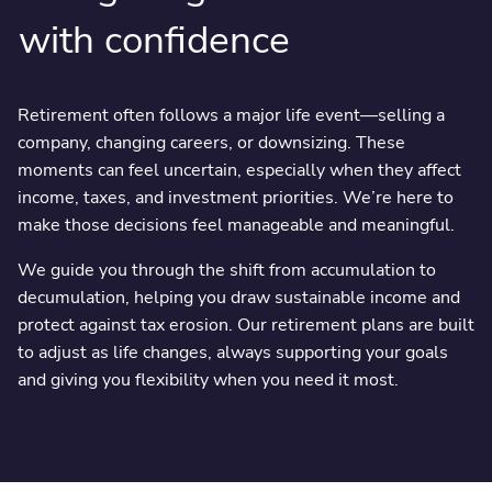
with confidence
Retirement often follows a major life event—selling a
company, changing careers, or downsizing. These
moments can feel uncertain, especially when they affect
income, taxes, and investment priorities. We’re here to
make those decisions feel manageable and meaningful.
We guide you through the shift from accumulation to
decumulation, helping you draw sustainable income and
protect against tax erosion. Our retirement plans are built
to adjust as life changes, always supporting your goals
and giving you flexibility when you need it most.