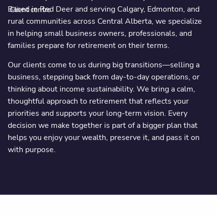
Based in Red Deer and serving Calgary, Edmonton, and
Client centre
rural communities across Central Alberta, we specialize
in helping small business owners, professionals, and
families prepare for retirement on their terms.
Our clients come to us during big transitions—selling a
business, stepping back from day-to-day operations, or
thinking about income sustainability. We bring a calm,
thoughtful approach to retirement that reflects your
priorities and supports your long-term vision. Every
decision we make together is part of a bigger plan that
helps you enjoy your wealth, preserve it, and pass it on
with purpose.