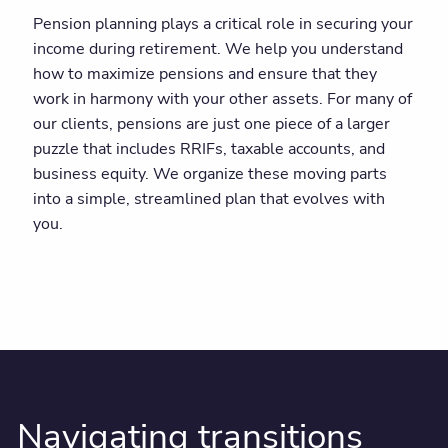
Pension planning plays a critical role in securing your
income during retirement. We help you understand
how to maximize pensions and ensure that they
work in harmony with your other assets. For many of
our clients, pensions are just one piece of a larger
puzzle that includes RRIFs, taxable accounts, and
business equity. We organize these moving parts
into a simple, streamlined plan that evolves with
you.
Navigating transitions