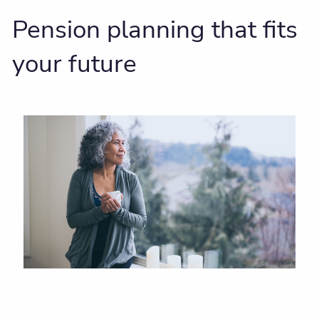
Pension planning that fits
your future