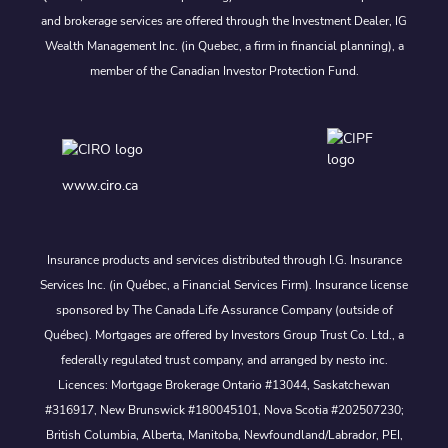
and brokerage services are offered through the Investment Dealer, IG
Wealth Management Inc. (in Quebec, a firm in financial planning), a
member of the Canadian Investor Protection Fund.
www.ciro.ca
Insurance products and services distributed through I.G. Insurance
Services Inc. (in Québec, a Financial Services Firm). Insurance license
sponsored by The Canada Life Assurance Company (outside of
Québec). Mortgages are offered by Investors Group Trust Co. Ltd., a
federally regulated trust company, and arranged by nesto inc.
Licences: Mortgage Brokerage Ontario #13044, Saskatchewan
#316917, New Brunswick #180045101, Nova Scotia #202507230;
British Columbia, Alberta, Manitoba, Newfoundland/Labrador, PEI,