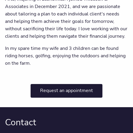
Associates in December 2021, and we are passionate
about tailoring a plan to each individual client's needs
and helping them achieve their goals for tomorrow,
without sacrificing their life today. I love working with our
clients and helping them navigate their financial journey.
In my spare time my wife and 3 children can be found
riding horses, golfing, enjoying the outdoors and helping
on the farm.
Request an appointment
Contact