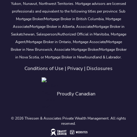
Yukon, Nunavut, Northwest Territories. Mortgage advisors are licensed
professionals and equivalent to the following titles per province: Sub
Mortgage Broker/Mortgage Broker in British Columbia, Mortgage
Associate/Mortgage Broker in Alberta, Associate/Mortgage Broker in
Saskatchewan, Salesperson/Authorized Official in Manitoba, Mortgage
Agent/Mortgage Broker in Ontario, Mortgage Associate/Mortgage
Broker in New Brunswick, Associate Mortgage Broker/Mortgage Broker
in Nova Scotia, or Mortgage Broker in Newfoundland & Labrador.
Conditions of Use
|
Privacy
|
Disclosures
Proudly Canadian
© 2026 Thiessen & Associates Private Wealth Management. All rights
reserved.