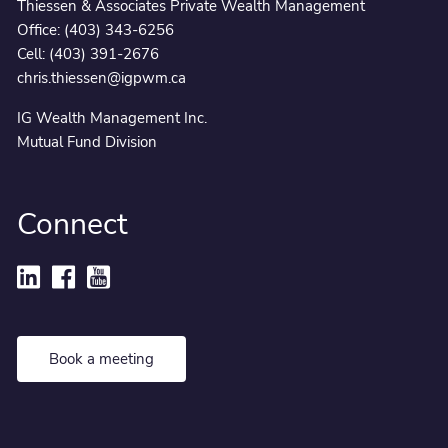
Thiessen & Associates Private Wealth Management
Office:
(403) 343-6256
Cell:
(403) 391-2676
chris.thiessen@igpwm.ca
IG Wealth Management Inc.
Mutual Fund Division
Connect
Book a meeting