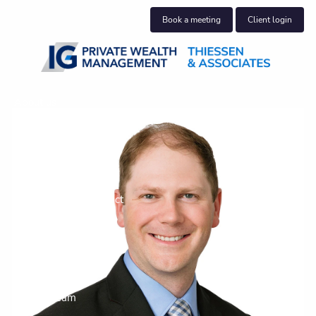
Skip to main content
Book a meeting
Client login
About us
Who we help
What we do
Our Community Impact
Blog
Insights
Join our team