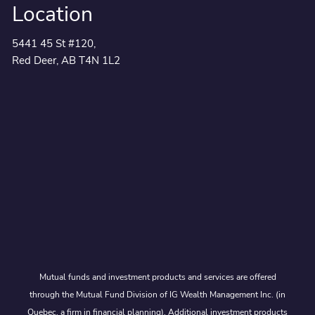
Location
5441 45 St #120,
Red Deer, AB T4N 1L2
Mutual funds and investment products and services are offered
through the Mutual Fund Division of IG Wealth Management Inc. (in
Quebec, a firm in financial planning). Additional investment products