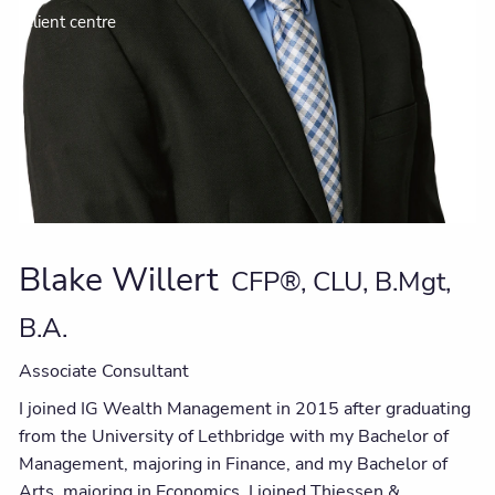
Client centre
Blake Willert
CFP®, CLU, B.Mgt,
B.A.
Associate Consultant
I joined IG Wealth Management in 2015 after graduating
from the University of Lethbridge with my Bachelor of
Management, majoring in Finance, and my Bachelor of
Arts, majoring in Economics. I joined Thiessen &