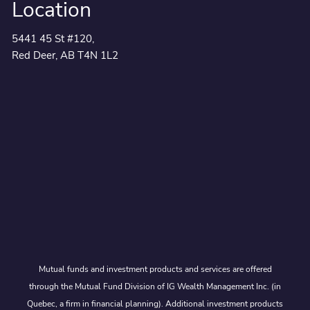
Location
5441 45 St #120,
Red Deer, AB T4N 1L2
Mutual funds and investment products and services are offered
through the Mutual Fund Division of IG Wealth Management Inc. (in
Quebec, a firm in financial planning). Additional investment products