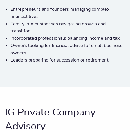
Entrepreneurs and founders managing complex
financial lives
Family-run businesses navigating growth and
transition
Incorporated professionals balancing income and tax
Owners looking for financial advice for small business
owners
Leaders preparing for succession or retirement
IG Private Company
Advisory