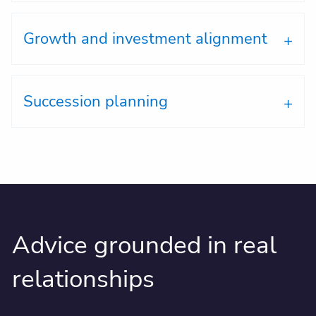
Growth and investment alignment
Succession planning
Advice grounded in real
relationships