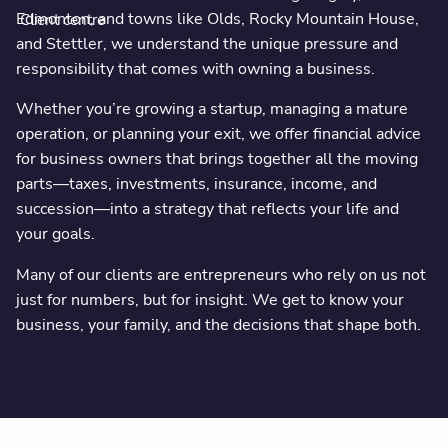
Edmonton, and towns like Olds, Rocky Mountain House,
Client centre
and Stettler, we understand the unique pressure and
responsibility that comes with owning a business.
Whether you’re growing a startup, managing a mature
operation, or planning your exit, we offer financial advice
for business owners that brings together all the moving
parts—taxes, investments, insurance, income, and
succession—into a strategy that reflects your life and
your goals.
Many of our clients are entrepreneurs who rely on us not
just for numbers, but for insight. We get to know your
business, your family, and the decisions that shape both.