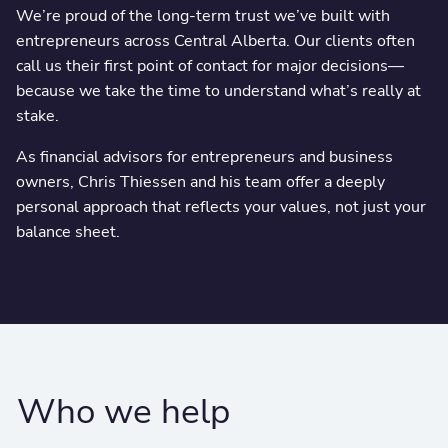
We’re proud of the long-term trust we’ve built with
entrepreneurs across Central Alberta. Our clients often
call us their first point of contact for major decisions—
because we take the time to understand what’s really at
stake.
As financial advisors for entrepreneurs and business
owners, Chris Thiessen and his team offer a deeply
personal approach that reflects your values, not just your
balance sheet.
Who we help