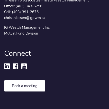
Thiessen & Associates Private Wealth Management
Office:
(403) 343-6256
Cell:
(403) 391-2676
chris.thiessen@igpwm.ca
IG Wealth Management Inc.
Mutual Fund Division
Connect
Book a meeting