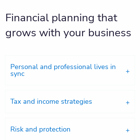
Financial planning that
grows with your business
Personal and professional lives in
sync
Tax and income strategies
Risk and protection