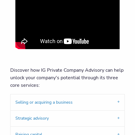
Discover how IG Private Company Advisory can help
unlock your company's potential through its three
core services:
Selling or acquiring a business
Strategic advisory
Raising capital