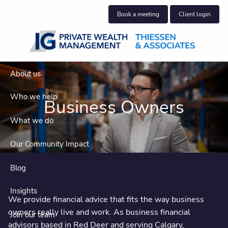
Skip to main content
Book a meeting
Client login
About us
Who we help
Business Owners
What we do
Our Community Impact
Blog
Insights
We provide financial advice that fits the way business
owners really live and work. As business financial
Join our team
advisors based in Red Deer and serving Calgary,