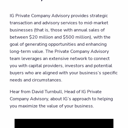
IG Private Company Advisory provides strategic
transaction and advisory services to mid-market
businesses (that is, those with annual sales of
between $20 million and $500 million), with the
goal of generating opportunities and enhancing
long-term value. The Private Company Advisory
team leverages an extensive network to connect
you with capital providers, investors and potential
buyers who are aligned with your business’s specific
needs and circumstances.
Hear from David Turnbull, Head of IG Private
Company Advisory, about IG’s approach to helping
you maximize the value of your business.