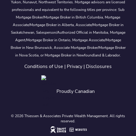
Yukon, Nunavut, Northwest Territories. Mortgage advisors are licensed
professionals and equivalent to the following titles per province: Sub
Mortgage Broker/Mortgage Broker in British Columbia, Mortgage
Associate/Mortgage Broker in Alberta, Associate/Mortgage Broker in
Saskatchewan, Salesperson/Authorized Official in Manitoba, Mortgage
Agent/Mortgage Broker in Ontario, Mortgage Associate/Mortgage
Broker in New Brunswick, Associate Mortgage Broker/Mortgage Broker
in Nova Scotia, or Mortgage Broker in Newfoundland & Labrador.
Conditions of Use
|
Privacy
|
Disclosures
Proudly Canadian
© 2026 Thiessen & Associates Private Wealth Management. All rights
reserved.