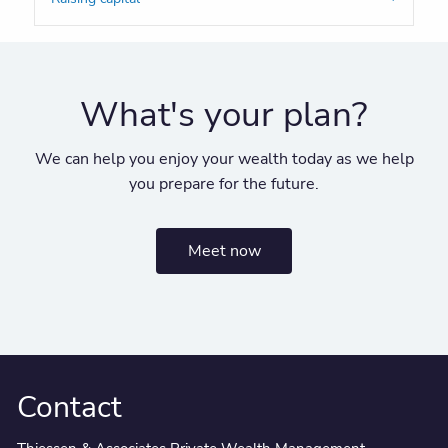
What's your plan?
We can help you enjoy your wealth today as we help
you prepare for the future.
Meet now
Contact