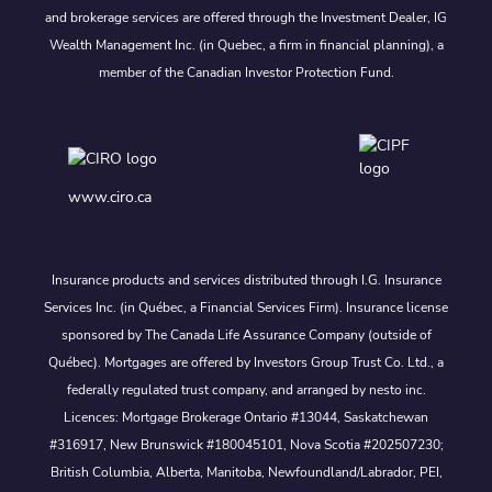
and brokerage services are offered through the Investment Dealer, IG
Wealth Management Inc. (in Quebec, a firm in financial planning), a
member of the Canadian Investor Protection Fund.
www.ciro.ca
Insurance products and services distributed through I.G. Insurance
Services Inc. (in Québec, a Financial Services Firm). Insurance license
sponsored by The Canada Life Assurance Company (outside of
Québec). Mortgages are offered by Investors Group Trust Co. Ltd., a
federally regulated trust company, and arranged by nesto inc.
Licences: Mortgage Brokerage Ontario #13044, Saskatchewan
#316917, New Brunswick #180045101, Nova Scotia #202507230;
British Columbia, Alberta, Manitoba, Newfoundland/Labrador, PEI,